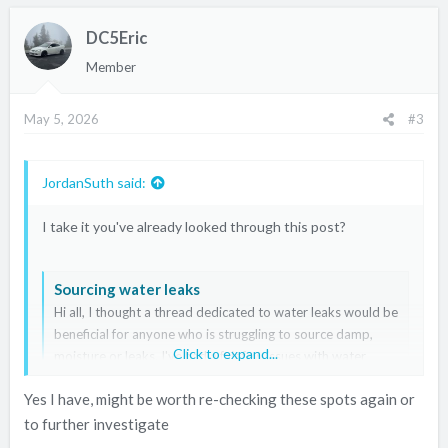
DC5Eric
Member
May 5, 2026
#3
JordanSuth said:
I take it you've already looked through this post?
Sourcing water leaks
Hi all, I thought a thread dedicated to water leaks would be
beneficial for anyone who is struggling to source damp,
Click to expand...
moisture or leaks. I've had a fair few issues with water
leaks since I got my car last year but fortunately for me I
Yes I have, might be worth re-checking these spots again or
took the decision to strip the whole car to check...
to further investigate
www.itr-dc5.club