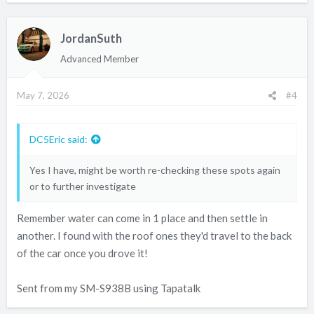
Sent from my SM-S938B using Tapatalk
JordanSuth
Advanced Member
May 7, 2026
#4
DC5Eric said:
Yes I have, might be worth re-checking these spots again
or to further investigate
Remember water can come in 1 place and then settle in
another. I found with the roof ones they'd travel to the back
of the car once you drove it!
Sent from my SM-S938B using Tapatalk