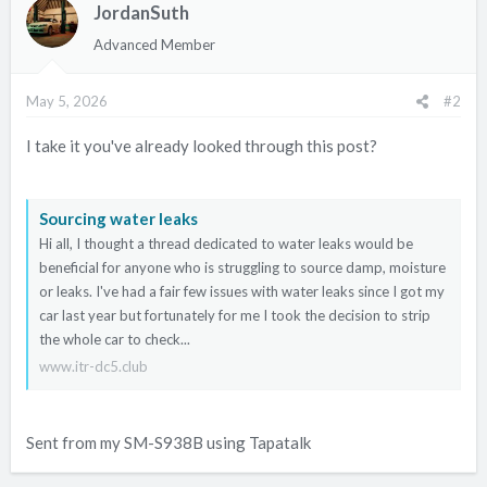
JordanSuth
Advanced Member
May 5, 2026
#2
I take it you've already looked through this post?
Sourcing water leaks
Hi all, I thought a thread dedicated to water leaks would be
beneficial for anyone who is struggling to source damp, moisture
or leaks. I've had a fair few issues with water leaks since I got my
car last year but fortunately for me I took the decision to strip
the whole car to check...
www.itr-dc5.club
Sent from my SM-S938B using Tapatalk