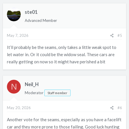
ste01
Advanced Member
May 7, 2026
#5
It’ll probably be the seams, only takes a little weak spot to
let water in. Or it could be the widow seal. These cars are
really getting on now so it might have perished a bit
Neil_H
N
Moderator
Staff member
May 20, 2026
#6
Another vote for the seams, especially as you have a facelift
car and they more prone to those failing. Good luck hunting