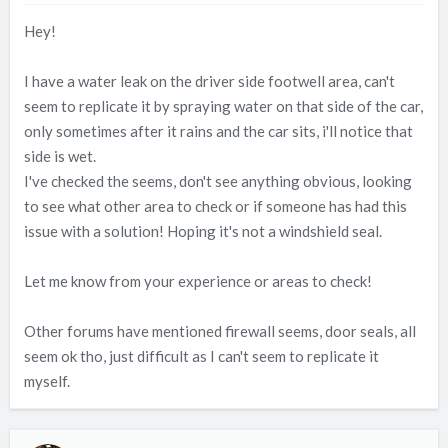
t
t
Hey!
a
e
r
t
I have a water leak on the driver side footwell area, can't
e
seem to replicate it by spraying water on that side of the car,
r
only sometimes after it rains and the car sits, i'll notice that
side is wet.
I've checked the seems, don't see anything obvious, looking
to see what other area to check or if someone has had this
issue with a solution! Hoping it's not a windshield seal.
Let me know from your experience or areas to check!
Other forums have mentioned firewall seems, door seals, all
seem ok tho, just difficult as I can't seem to replicate it
myself.