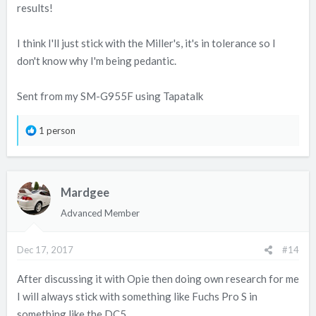
results!
declare it to his insurers.
I think I'll just stick with the Miller's, it's in tolerance so I
The tests didn't as far as I'm aware cover how much one oil
don't know why I'm being pedantic.
burned than the other.
Regards Granty.
Sent from my SM-G955F using Tapatalk
R
1 person
e
a
c
Mardgee
t
i
Advanced Member
o
n
Dec 17, 2017
#14
s
:
After discussing it with Opie then doing own research for me
I will always stick with something like Fuchs Pro S in
something like the DC5.