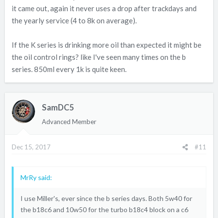
it came out, again it never uses a drop after trackdays and
the yearly service (4 to 8k on average).
If the K series is drinking more oil than expected it might be
the oil control rings? like I've seen many times on the b
series. 850ml every 1k is quite keen.
SamDC5
Advanced Member
Dec 15, 2017
#11
MrRy said:
I use Miller's, ever since the b series days. Both 5w40 for
the b18c6 and 10w50 for the turbo b18c4 block on a c6