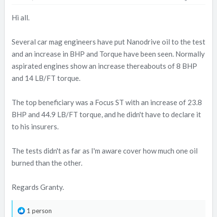
Hi all.
Several car mag engineers have put Nanodrive oil to the test
and an increase in BHP and Torque have been seen. Normally
aspirated engines show an increase thereabouts of 8 BHP
and 14 LB/FT torque.
The top beneficiary was a Focus ST with an increase of 23.8
BHP and 44.9 LB/FT torque, and he didn't have to declare it
to his insurers.
The tests didn't as far as I'm aware cover how much one oil
burned than the other.
Regards Granty.
R
1 person