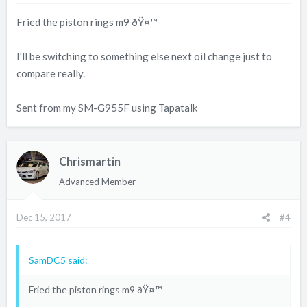
Fried the piston rings m9 ðŸ¤™
I'll be switching to something else next oil change just to
compare really.
Sent from my SM-G955F using Tapatalk
Chrismartin
Advanced Member
Dec 15, 2017
#4
SamDC5 said:
Fried the piston rings m9 ðŸ¤™