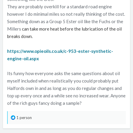
They are probably overkill for a standard road engine
however I do minimal miles so not really thinking of the cost.
Something down as a Group 5 Ester oil like the Fuchs or the
Millers
can take more heat before the lubrication of the oil
breaks down.
https://www.opieoils.co.uk/c-953-ester-synthetic-
engine-oil.aspx
Its funny how everyone asks the same questions about oil
myself included when realistically you could probably put
Halfords own in and as long as you do regular changes and
top up every once and a while see no increased wear. Anyone
of the rich guys fancy doing a sample?
R
1 person
e
a