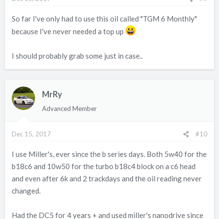
So far I've only had to use this oil called "TGM 6 Monthly"
because I've never needed a top up
I should probably grab some just in case..
MrRy
Advanced Member
Dec 15, 2017
#10
I use Miller's, ever since the b series days. Both 5w40 for the
b18c6 and 10w50 for the turbo b18c4 block on a c6 head
and even after 6k and 2 trackdays and the oil reading never
changed.
Had the DC5 for 4 years + and used miller's nanodrive since