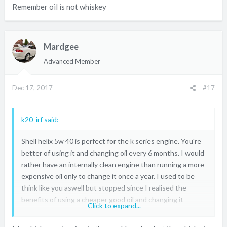
Remember oil is not whiskey
Mardgee
Advanced Member
Dec 17, 2017
#17
k20_irf said:
Shell helix 5w 40 is perfect for the k series engine. You're
better of using it and changing oil every 6 months. I would
rather have an internally clean engine than running a more
expensive oil only to change it once a year. I used to be
think like you aswell but stopped since I realised the
benefits of using a cheaper good oil and changing it
Click to expand...
regularly. I change my oil as a soon as it goes black. One
thing I noticed is that my oil used to stay cleaner for much