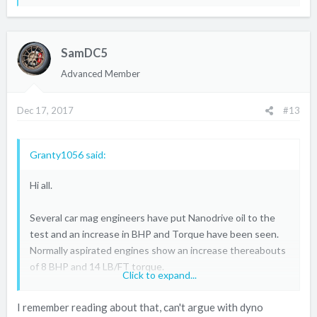
e
a
c
SamDC5
t
i
Advanced Member
o
n
Dec 17, 2017
#13
s
:
Granty1056 said:
Hi all.
Several car mag engineers have put Nanodrive oil to the
test and an increase in BHP and Torque have been seen.
Normally aspirated engines show an increase thereabouts
of 8 BHP and 14 LB/FT torque.
Click to expand...
The top beneficiary was a Focus ST with an increase of
I remember reading about that, can't argue with dyno
23.8 BHP and 44.9 LB/FT torque, and he didn't have to