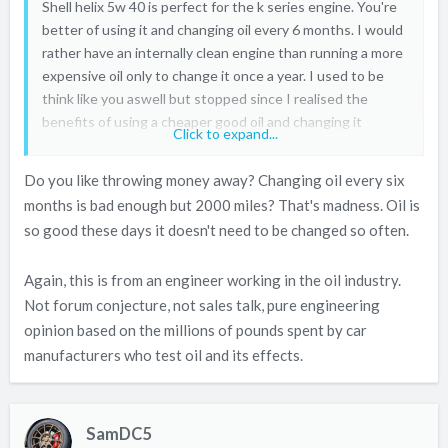
Shell helix 5w 40 is perfect for the k series engine. You're
better of using it and changing oil every 6 months. I would
rather have an internally clean engine than running a more
expensive oil only to change it once a year. I used to be
think like you aswell but stopped since I realised the
benefits of using a cheaper good oil and changing it
Click to expand...
regularly. I change my oil as a soon as it goes black. One
thing I noticed is that my oil used to stay cleaner for much
Do you like throwing money away? Changing oil every six
longer with regular oil changes. I like to change oil every
months is bad enough but 2000 miles? That's madness. Oil is
2000 miles. Engine ran smooth and used no oil. Pickup was
so good these days it doesn't need to be changed so often.
better also and vtec felt punchier .
Again, this is from an engineer working in the oil industry.
I've stopped using fuchs and millers. I would only use them
Not forum conjecture, not sales talk, pure engineering
if the car was turbocharged to tolerate the extra heat.
opinion based on the millions of pounds spent by car
Remember ester grade oil molecules are designed not to
manufacturers who test oil and its effects.
break down so quickly compared to normal fully syntetics.
So you can change it once a year instead of on a regular
basis. I've tried loads of oils shell helix is great at a cheap
SamDC5
price. Remember oil is not whiskey