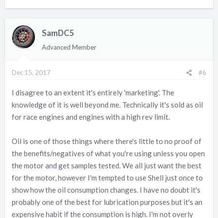
SamDC5
Advanced Member
Dec 15, 2017
#6
I disagree to an extent it's entirely 'marketing'. The
knowledge of it is well beyond me. Technically it's sold as oil
for race engines and engines with a high rev limit.
Oil is one of those things where there's little to no proof of
the benefits/negatives of what you're using unless you open
the motor and get samples tested. We all just want the best
for the motor, however I'm tempted to use Shell just once to
show how the oil consumption changes. I have no doubt it's
probably one of the best for lubrication purposes but it's an
expensive habit if the consumption is high. I'm not overly