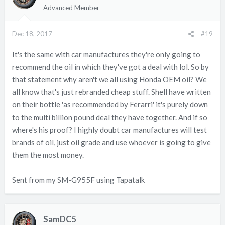
Advanced Member
Dec 18, 2017
#19
It's the same with car manufactures they're only going to
recommend the oil in which they've got a deal with lol. So by
that statement why aren't we all using Honda OEM oil? We
all know that's just rebranded cheap stuff. Shell have written
on their bottle 'as recommended by Ferarri' it's purely down
to the multi billion pound deal they have together. And if so
where's his proof? I highly doubt car manufactures will test
brands of oil, just oil grade and use whoever is going to give
them the most money.
Sent from my SM-G955F using Tapatalk
SamDC5