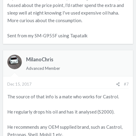
fussed about the price point, I'd rather spend the extra and
sleep well at night knowing I've used expensive oil haha.
More curious about the consumption.
Sent from my SM-G955F using Tapatalk
MilanoChris
Advanced Member
Dec 15, 2017
#7
The source of that info is a mate who works for Castrol.
He regularly drops his oil and has it analysed (S2000).
He recommends any OEM supplied brand, such as Castrol,
Petronas, Shell, Mobil 1 etc.