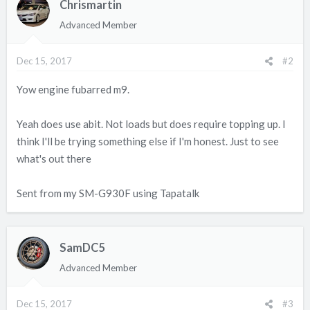
Chrismartin
Advanced Member
Dec 15, 2017
#2
Yow engine fubarred m9.
Yeah does use abit. Not loads but does require topping up. I
think I'll be trying something else if I'm honest. Just to see
what's out there
Sent from my SM-G930F using Tapatalk
SamDC5
Advanced Member
Dec 15, 2017
#3