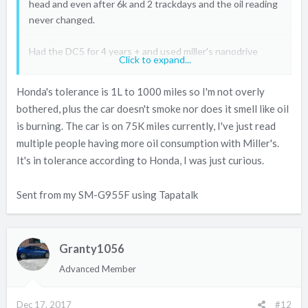
head and even after 6k and 2 trackdays and the oil reading
never changed.
Had the DC5 for 4 years + and used miller's nanodrive
Click to expand...
since it came out, again it never uses a drop after
trackdays and the yearly service (4 to 8k on average).
Honda's tolerance is 1L to 1000 miles so I'm not overly
bothered, plus the car doesn't smoke nor does it smell like oil
If the K series is drinking more oil than expected it might
is burning. The car is on 75K miles currently, I've just read
be the oil control rings? like I've seen many times on the b
multiple people having more oil consumption with Miller's.
series. 850ml every 1k is quite keen.
It's in tolerance according to Honda, I was just curious.
Sent from my SM-G955F using Tapatalk
Granty1056
Advanced Member
Dec 17, 2017
#12