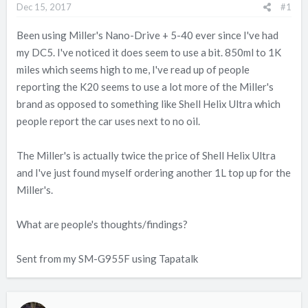
Dec 15, 2017
#1
t
t
a
e
Been using Miller's Nano-Drive + 5-40 ever since I've had
r
my DC5. I've noticed it does seem to use a bit. 850ml to 1K
t
miles which seems high to me, I've read up of people
e
reporting the K20 seems to use a lot more of the Miller's
r
brand as opposed to something like Shell Helix Ultra which
people report the car uses next to no oil.
The Miller's is actually twice the price of Shell Helix Ultra
and I've just found myself ordering another 1L top up for the
Miller's.
What are people's thoughts/findings?
Sent from my SM-G955F using Tapatalk