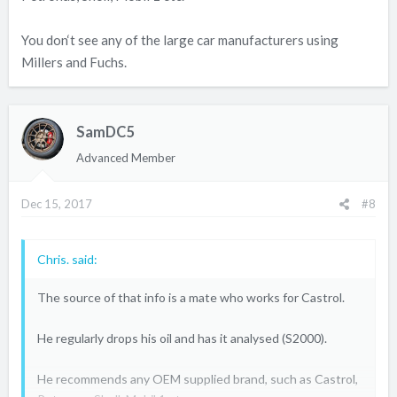
You don‘t see any of the large car manufacturers using
Millers and Fuchs.
SamDC5
Advanced Member
Dec 15, 2017
#8
Chris. said:
The source of that info is a mate who works for Castrol.
He regularly drops his oil and has it analysed (S2000).
He recommends any OEM supplied brand, such as Castrol,