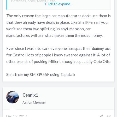
Petronas, Shell, Mobil 1 etc.
Click to expand...
You don‘t see any of the large car manufacturers using
The only reason the large car manufactures don't use them is
Millers and Fuchs.
that they already have deals in place. Like Shell/Ferrari you
won't see them two splitting up anytime soon, car
manufactures will use what makes them the most money.
Ever since I was into cars everyone has spat their dummy out
for Castrol, lots of people I knew sweared against it. A lot of
other brands of pushing Miller's though especially Opie Oils.
Sent from my SM-G955F using Tapatalk
Cennix1
Active Member
Dec 15, 2017
#9