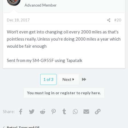
Advanced Member
Dec 18, 2017
#20
Won't even get into changing oil every 2000 miles as that's
pointless really. Unless you're doing 2000 miles a year which
would be fair enough
Sent from my SM-G955F using Tapatalk
Last
1 of 3
Next
You must log in or register to reply here.
Facebook
Twitter
Reddit
Pinterest
Tumblr
WhatsApp
Email
Link
Share:
Petrol, Tyres and Oil