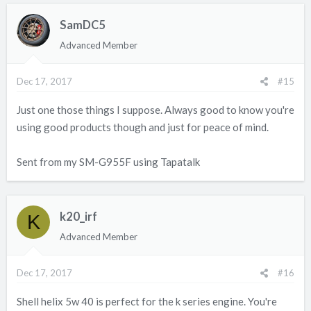
c
SamDC5
t
i
Advanced Member
o
n
Dec 17, 2017
#15
s
:
Just one those things I suppose. Always good to know you're
using good products though and just for peace of mind.
Sent from my SM-G955F using Tapatalk
k20_irf
K
Advanced Member
Dec 17, 2017
#16
Shell helix 5w 40 is perfect for the k series engine. You're