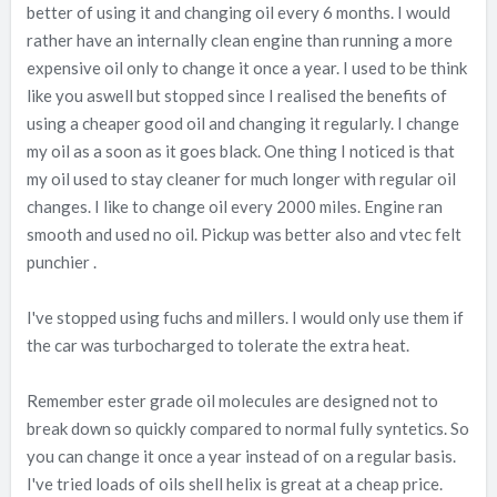
better of using it and changing oil every 6 months. I would
rather have an internally clean engine than running a more
expensive oil only to change it once a year. I used to be think
like you aswell but stopped since I realised the benefits of
using a cheaper good oil and changing it regularly. I change
my oil as a soon as it goes black. One thing I noticed is that
my oil used to stay cleaner for much longer with regular oil
changes. I like to change oil every 2000 miles. Engine ran
smooth and used no oil. Pickup was better also and vtec felt
punchier .
I've stopped using fuchs and millers. I would only use them if
the car was turbocharged to tolerate the extra heat.
Remember ester grade oil molecules are designed not to
break down so quickly compared to normal fully syntetics. So
you can change it once a year instead of on a regular basis.
I've tried loads of oils shell helix is great at a cheap price.