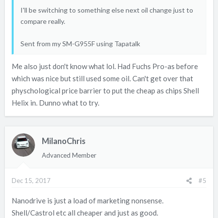
I'll be switching to something else next oil change just to
compare really.
Sent from my SM-G955F using Tapatalk
Me also just don't know what lol. Had Fuchs Pro-as before
which was nice but still used some oil. Can't get over that
physchological price barrier to put the cheap as chips Shell
Helix in. Dunno what to try.
MilanoChris
Advanced Member
Dec 15, 2017
#5
Nanodrive is just a load of marketing nonsense.
Shell/Castrol etc all cheaper and just as good.