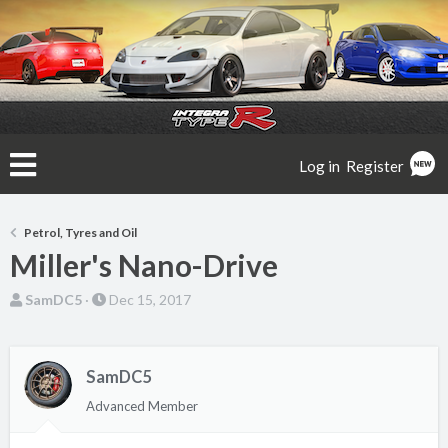
Log in
Register
Petrol, Tyres and Oil
Miller's Nano-Drive
T
S
SamDC5
Dec 15, 2017
h
t
r
a
e
r
SamDC5
a
t
Advanced Member
d
d
s
a